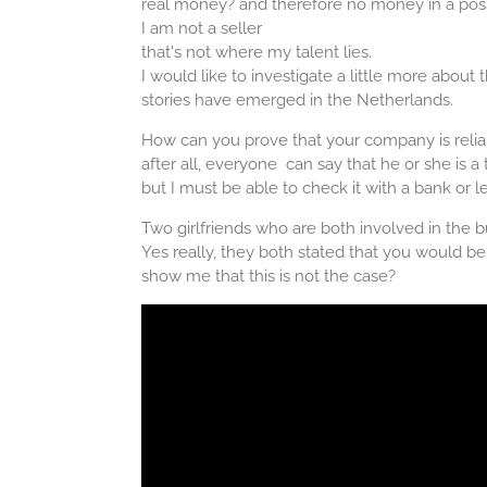
real money? and therefore no money in a poss
I am not a seller
that's not where my talent lies.
I would like to investigate a little more about
stories have emerged in the Netherlands.
How can you prove that your company is relia
after all, everyone can say that he or she is a 
but I must be able to check it with a bank or l
Two girlfriends who are both involved in the 
Yes really, they both stated that you would 
show me that this is not the case?