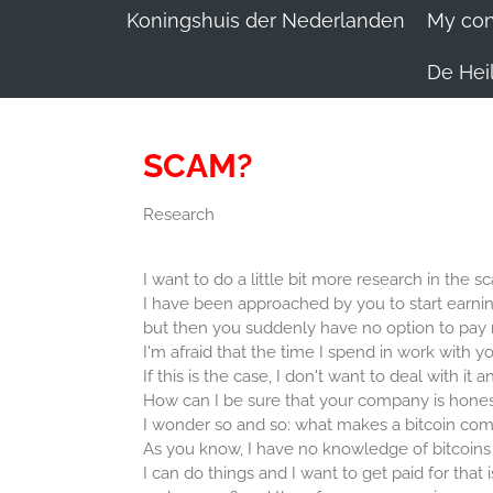
Koningshuis der Nederlanden
My conv
De Heil
SCAM?
Research
I want to do a little bit more research in the 
I have been approached by you to start earn
but then you suddenly have no option to pay 
I'm afraid that the time I spend in work with yo
If this is the case, I don't want to deal with it a
How can I be sure that your company is hones
I wonder so and so: what makes a bitcoin com
As you know, I have no knowledge of bitcoins
I can do things and I want to get paid for that