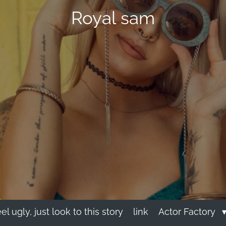
Royal sam
eel ugly, just look to this story
link
Actor Factory