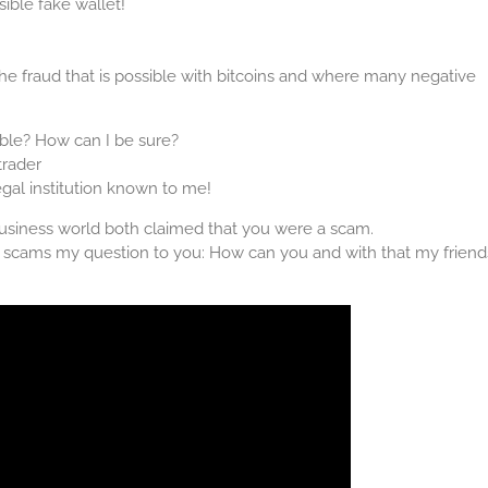
ible fake wallet!
 the fraud that is possible with bitcoins and where many negative
ble? How can I be sure?
trader
egal institution known to me!
business world both claimed that you were a scam.
be scams my question to you: How can you and with that my friend