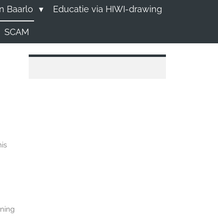
n Baarlo
Educatie via HIWI-drawing
SCAM
is
rning