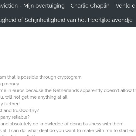
iction - Mijn overtuiging
Charlie Chaplin
Venlo e
igheid of Schijnheiligheid van het Heerlijke avondje
scam that is possible through cryptogram
ing money
me in euros because the Netherlands apparently doesn't allow th
u, will not get me anything at all
ny further!
t and trustworthy?
pany reliable?
 and absolutely no knowledge of doing business with them.
 is all I can do. what deal do you want to make with me to start ea