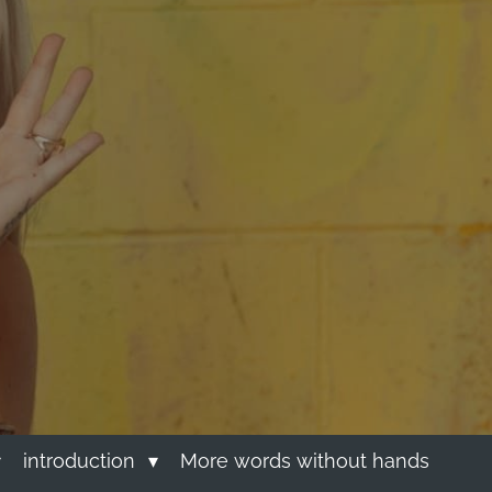
introduction
More words without hands